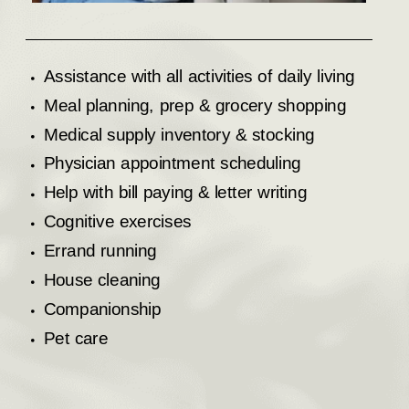
Assistance with all activities of daily living
Meal planning, prep & grocery shopping
Medical supply inventory & stocking
Physician appointment scheduling
Help with bill paying & letter writing
Cognitive exercises
Errand running
House cleaning
Companionship
Pet care