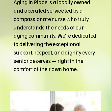
Aging in Place is a locally owned
and operated service led by a
compassionate nurse who truly
understands the needs of our
aging community. We’re dedicated
to delivering the exceptional
support, respect, and dignity every
senior deserves — right in the
comfort of their own home.