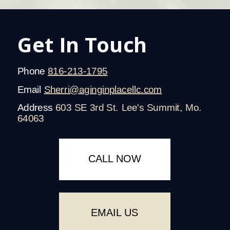
Get In Touch
Phone
816-213-1795
Email
Sherri@aginginplacellc.com
Address
603 SE 3rd St. Lee's Summit, Mo.
64063
CALL NOW
EMAIL US