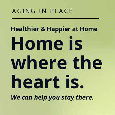
AGING IN PLACE
Healthier & Happier at Home
Home is
where the
heart is.
We can help you stay there.