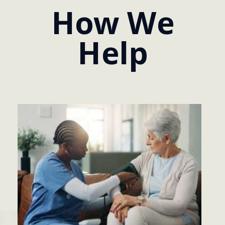
How We
Help